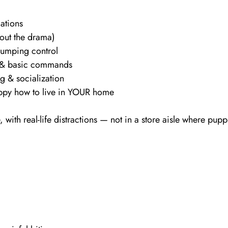
dations
hout the drama)
jumping control
 & basic commands
g & socialization
py how to live in YOUR home
 with real-life distractions — not in a store aisle where pupp