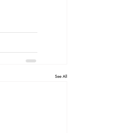
See All