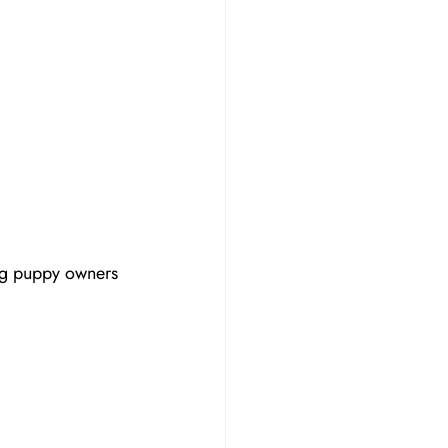
g puppy owners 