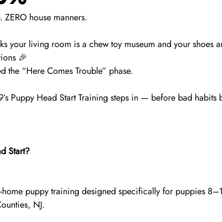
de. ZERO house manners.
nks your living room is a chew toy museum and your shoes ar
ions 🎉
ered the “Here Comes Trouble” phase.
’s Puppy Head Start Training steps in — before bad habits
d Start?
, at-home puppy training designed specifically for puppies 8–
unties, NJ.