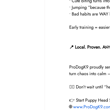
• Cute biting turns into
• Jumping “because t
• Bad habits are WAY h
Early training = easi
📍 Local. Proven. At-
ProDogK9 proudly ser
turn chaos into calm —
🐕‍🦺 Don’t wait until
👉 Start Puppy Head S
🌐 
www.ProDogK9.co