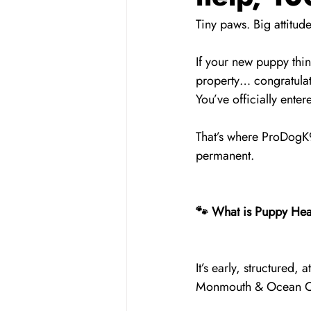
Tiny paws. Big attitu
If your new puppy thi
property… congratulat
You’ve officially ent
That’s where ProDogK9
permanent.
🐾 What is Puppy Hea
It’s early, structured
Monmouth & Ocean Co