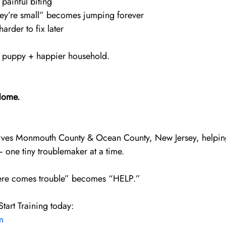
 painful biting
hey’re small” becomes jumping forever
arder to fix later
er puppy + happier household.
Home.
ves Monmouth County & Ocean County, New Jersey, helpin
 one tiny troublemaker at a time.
 “here comes trouble” becomes “HELP.”
tart Training today:
m