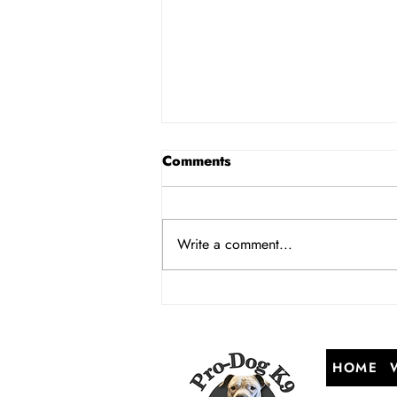
Comments
Write a comment...
Managing a Multi-Dog
Household: Invisible Fence
Training and Dynamics in
NJ
HOME