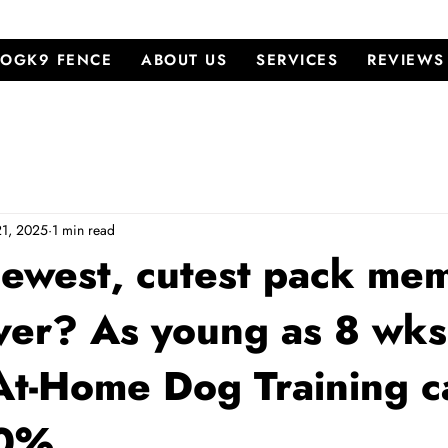
OGK9 FENCE
ABOUT US
SERVICES
REVIEWS
21, 2025
1 min read
newest, cutest pack me
ver? As young as 8 wks
At-Home Dog Training c
00%