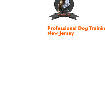
Professional Dog Traini
New Jersey
A dependable Invisible™ Dog Fen
wire and a collar. It is a complet
property design, reliable equipme
fit, thoughtful training, family pa
maintenance, and support.
When all of those pieces work to
more than a boundary. They gain 
their dog enjoy the yard with g
and that feeling never gets old f
I have spent more than three de
lines of canine communication 
Jersey families create safe, prac