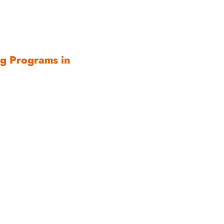
ng Programs in
ce is not simply a
e system built from
nt, correct collar
rticipation,
gether, families gain
the ability to watch
reater confidence—
or me.
cades opening the
and helping New
tical freedom. I would