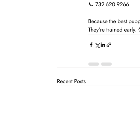
📞 732-620-9266
Because the best pupp
They’re trained early.
Recent Posts