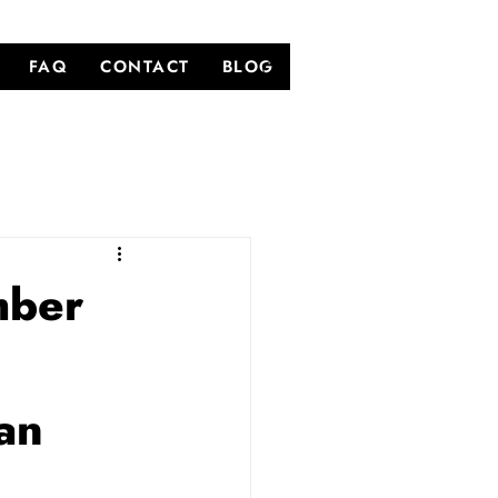
FAQ
CONTACT
BLOG
mber
an