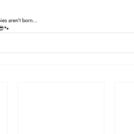
ies aren’t born…
 😎🐾