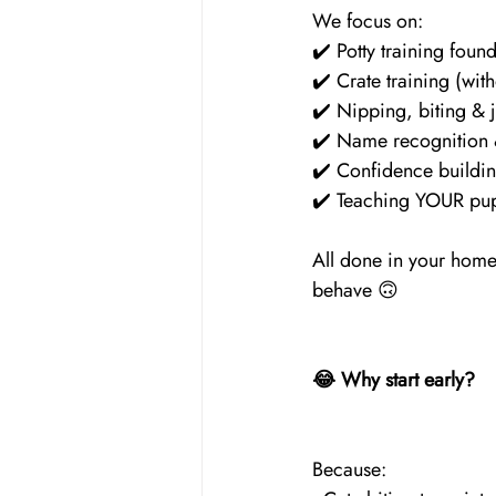
We focus on:
✔️ Potty training foun
✔️ Crate training (wit
✔️ Nipping, biting & 
✔️ Name recognition
✔️ Confidence buildin
✔️ Teaching YOUR pup
All done in your home,
behave 🙃
😂 Why start early?
Because: