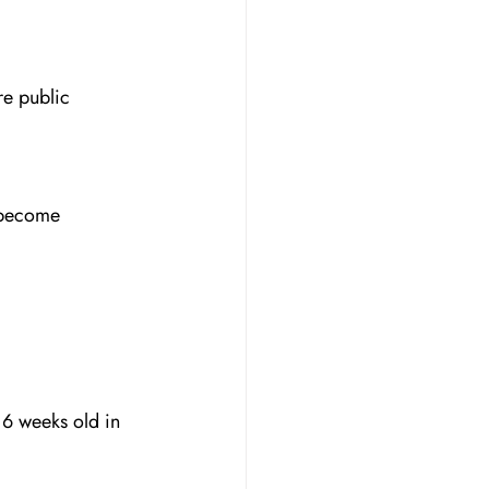
e public 
 become 
16 weeks old in 