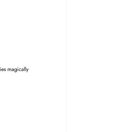
ies magically 