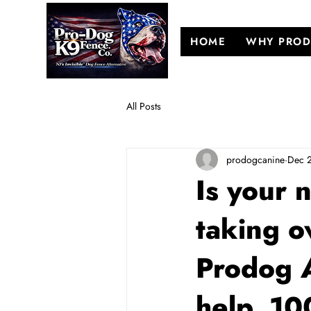
HOME
WHY PROD
All Posts
prodogcanine
Dec 
Is your 
taking o
Prodog 
help, 1