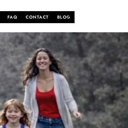
FAQ
CONTACT
BLOG