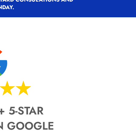
NDAY.
ty, design the boundary,
ty, design the boundary,
ty, design the boundary,
e dog to the fence, and remain
e dog to the fence, and remain
e dog to the fence, and remain
ete. The equipment matters.
ete. The equipment matters.
ete. The equipment matters.
 dog’s understanding matters
 dog’s understanding matters
 dog’s understanding matters
+ 5-STAR
N GOOGLE