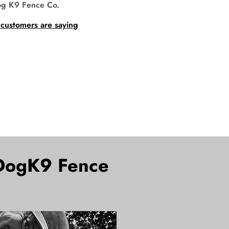
og K9 Fence Co.
 customers are saying
oDogK9 Fence