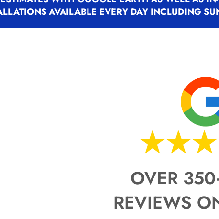
Trainer.
Trainer.
Trainer.
ALLATIONS AVAILABLE EVERY DAY INCLUDING SU
I personally evaluate the proper
I personally evaluate the proper
I personally evaluate the proper
install the system, introduce th
install the system, introduce th
install the system, introduce th
available after the job is compl
available after the job is compl
available after the job is compl
The installation matters. But the
The installation matters. But the
The installation matters. But the
most.
most.
most.
OVER 350
REVIEWS O