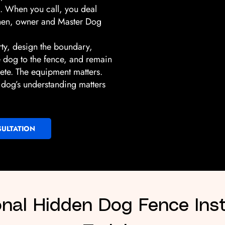
on. When you call, you deal
shen, owner and Master Dog
rty, design the boundary,
he dog to the fence, and remain
lete. The equipment matters.
he dog’s understanding matters
ULTATION
onal Hidden Dog Fence Inst