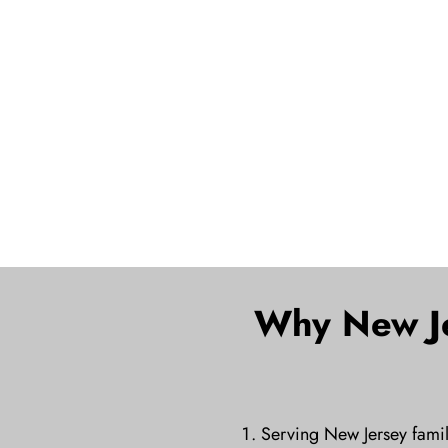
Why New Je
Serving New Jersey famil