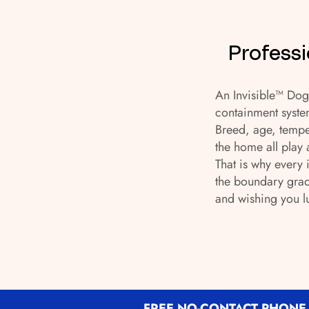
Professi
An Invisible™ Dog 
containment syste
Breed, age, tempe
the home all play 
That is why every 
the boundary grad
and wishing you l
FREE NO-CONTACT PHONE 