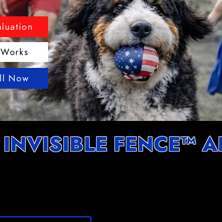
aluation
 Works
all Now
 INVISIBLE FENCE™ 