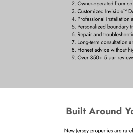
Owner-operated from cons
Customized Invisible™ D
Professional installation 
Personalized boundary t
Repair and troubleshooti
Long-term consultation a
Honest advice without hig
Over 350+ 5 star review
Built Around Y
New Jersey properties are rarel