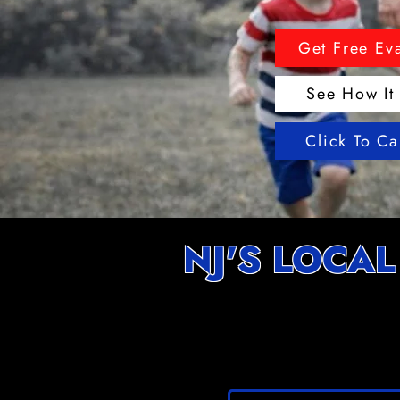
Get Free Ev
See How It
Click To C
NJ'S LOCAL