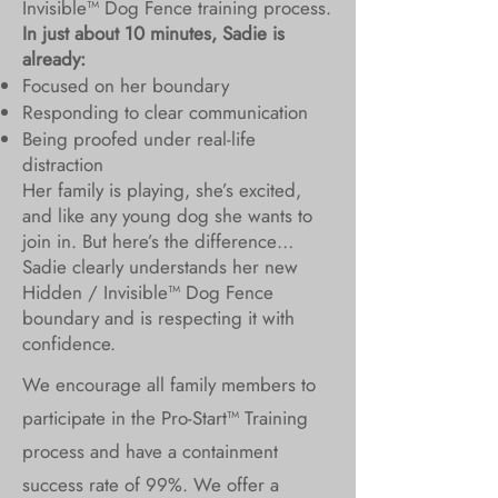
Invisible™ Dog Fence training process.
In just about 10 minutes, Sadie is
already:
Focused on her boundary
Responding to clear communication
Being proofed under real-life
distraction
Her family is playing, she’s excited,
and like any young dog she wants to
join in. But here’s the difference…
Sadie clearly understands her new
Hidden / Invisible™ Dog Fence
boundary and is respecting it with
confidence.
We encourage all family members to
participate in the Pro-Start™ Training
process and have a containment
success rate of 99%. We offer a