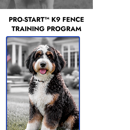
PRO-START™ K9 FENCE
TRAINING PROGRAM