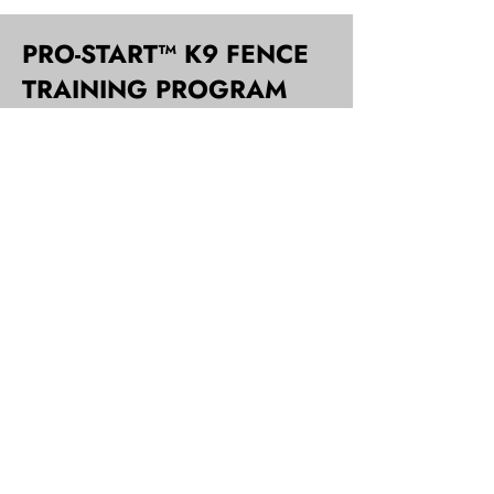
PRO-START™ K9 FENCE
TRAINING PROGRAM
When installation is complete, John will
take you step by step and explain the
innovative, Pro-Start™ K9 Fence
training process. Initial training can
range from 15 to 30 minutes
depending on individual dog and
setup. Most dogs begin to respect the
electric fence boundary immediately
and are praised lavishly for retreat and
avoidance of flags.
After one week of homework