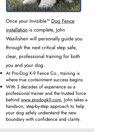
Once your Invisible™
Dog Fence
installation
is complete, John
Wasilishen will personally guide you
through the next critical step safe,
clear, professional training for both
you and your dog.
At Pro-Dog K-9 Fence Co., training is
where true containment success begins.
With 3 decades of experience as a
professional trainer and the trusted force
behind
www.prodogk9.com
, John takes a
hands-on, step-by-step approach to help
your dog safely understand the new
boundary with confidence and clarity.