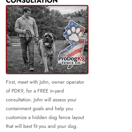
CONSULTATION
First, meet with John, owner operator
of PDK9, for a FREE in-yard
consultation. John will assess your
containment goals and help you
customize a hidden dog fence layout
that will best fit you and your dog.