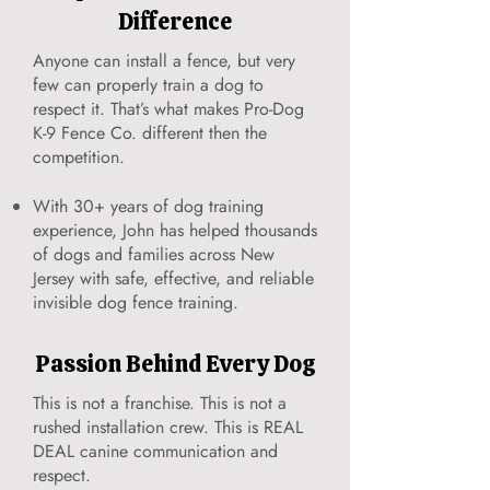
Difference
Anyone can install a fence, but very
few can properly train a dog to
respect it. That’s what makes Pro-Dog
K-9 Fence Co. different then the
competition.
With 30+ years of dog training
experience, John has helped thousands
of dogs and families across New
Jersey with safe, effective, and reliable
invisible dog fence training.
Passion Behind Every Dog
This is not a franchise. This is not a
rushed installation crew. This is REAL
DEAL canine communication and
respect.