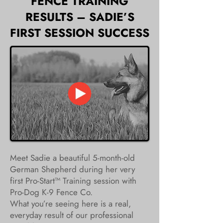
FENCE TRAINING
RESULTS – SADIE’S
FIRST SESSION SUCCESS
Meet Sadie a beautiful 5-month-old
German Shepherd during her very
first Pro-Start™ Training session with
Pro-Dog K-9 Fence Co.
What you’re seeing here is a real,
everyday result of our professional