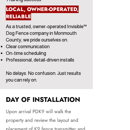
LOCAL, OWNER-OPERATED,
RELIABLE
As a trusted, owner-operated Invisible™
Dog Fence company in Monmouth
County, we pride ourselves on:
Clear communication
On-time scheduling
Professional, detail-driven installs
No delays. No confusion. Just results
you can rely on.
DAY OF INSTALLATION
Upon arrival PDK9 will walk the
property and review the layout and
placement of K9 fence transmitter and