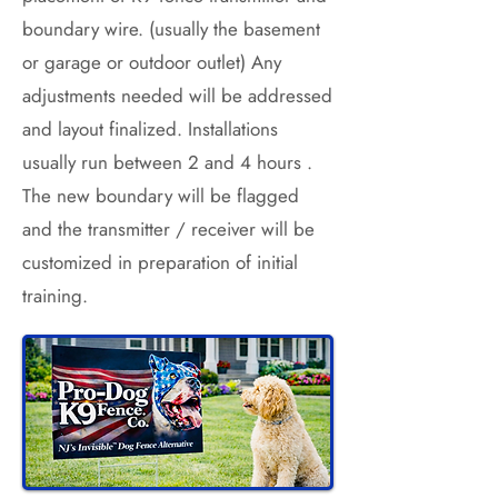
boundary wire. (usually the basement
or garage or outdoor outlet) Any
adjustments needed will be addressed
and layout finalized. Installations
usually run between 2 and 4 hours .
The new boundary will be flagged
and the transmitter / receiver will be
customized in preparation of initial
training.