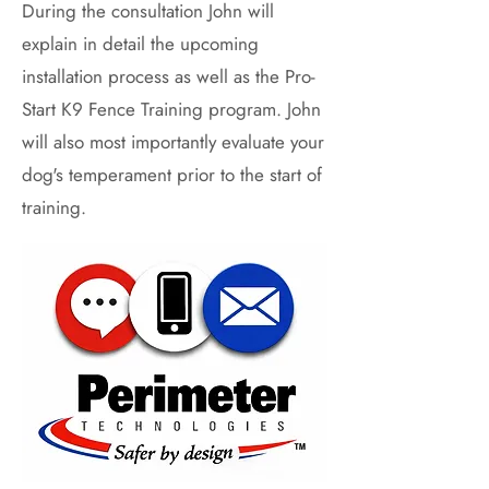
During the consultation John will
explain in detail the upcoming
installation process as well as the Pro-
Start K9 Fence Training program. John
will also most importantly evaluate your
dog's temperament prior to the start of
training.