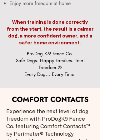
Enjoy more freedom at home
When training is done correctly
from the start, the result is a calmer
dog, a more confident owner, and a
safer home environment.
Pro-Dog K-9 Fence Co.
Safe Dogs. Happy Families. Total
Freedom.®
Every Dog… Every Time.
COMFORT CONTACTS
Experience the next level of dog
freedom with ProDogK9 Fence
Co. featuring Comfort Contacts™
by Perimeter® Technology