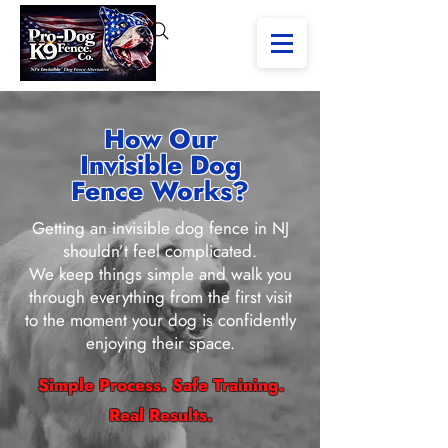
How Our
Invisible Dog
Fence Works?
Getting an invisible dog fence in NJ
shouldn’t feel complicated.
We keep things simple and walk you
through everything from the first visit
to the moment your dog is confidently
enjoying their space.
Simple Process. Safe Training.
Real Results.