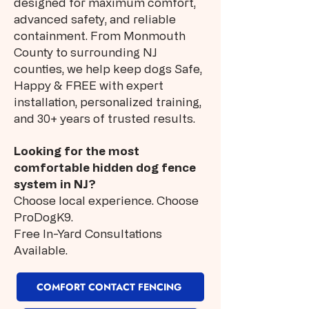
designed for maximum comfort,
advanced safety, and reliable
containment. From Monmouth
County to surrounding NJ
counties, we help keep dogs Safe,
Happy & FREE with expert
installation, personalized training,
and 30+ years of trusted results.
Looking for the most
comfortable hidden dog fence
system in NJ?
Choose local experience. Choose
ProDogK9.
Free In-Yard Consultations
Available.
COMFORT CONTACT FENCING