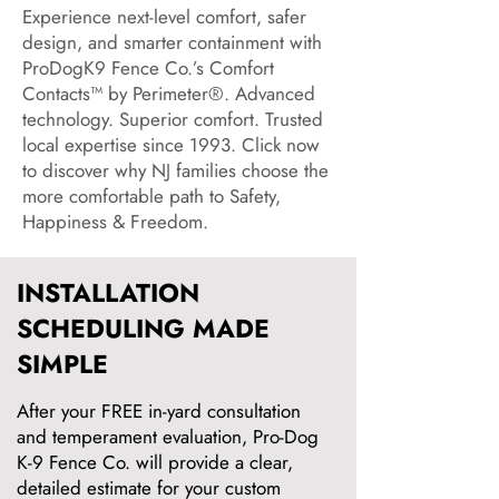
Experience next-level comfort, safer
design, and smarter containment with
ProDogK9 Fence Co.’s Comfort
Contacts™ by Perimeter®. Advanced
technology. Superior comfort. Trusted
local expertise since 1993. Click now
to discover why NJ families choose the
more comfortable path to Safety,
Happiness & Freedom.
INSTALLATION
SCHEDULING MADE
SIMPLE
After your FREE in-yard consultation
and temperament evaluation, Pro-Dog
K-9 Fence Co. will provide a clear,
detailed estimate for your custom