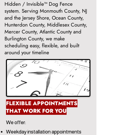
Hidden / Invisible™ Dog Fence
system. Serving Monmouth County, NJ
and the Jersey Shore, Ocean County,
Hunterdon County, Middlesex County,
Mercer County, Atlantic County and
Burlington County, we make
scheduling easy, flexible, and built
around your timeline
FLEXIBLE APPOINTMENTS
THAT WORK FOR YOU
We offer:
Weekday installation appointments