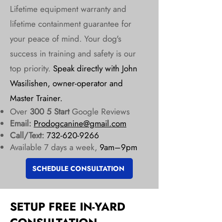
Lifetime equipment warranty and
lifetime containment guarantee for
your peace of mind. Your dog's
success in training and safety is our
top priority.
Speak directly with John
Wasilishen, owner-operator and
Master Trainer.
Over
300 5 Start
Google Reviews
Email:
Prodogcanine@gmail.com
Call/Text:
732-620-9266
Available 7 days a week,
9am–9pm
SCHEDULE CONSULTATION
SETUP FREE IN-YARD