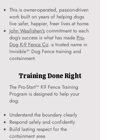
This is owner-operated, passion-driven
work built on years of helping dogs
live safer, happier, freer lives at home.
John Wasilishen's
commitment to each
dog’s success is what has made
Pro-
Dog K-9 Fence Co
. a trusted name in
Invisible™ Dog Fence training and
containment.
Training Done Right
The Pro-Start™ K9 Fence Training
Program is designed to help your
dog:
Understand the boundary clearly
Respond safely and confidently
Build lasting respect for the
containment area