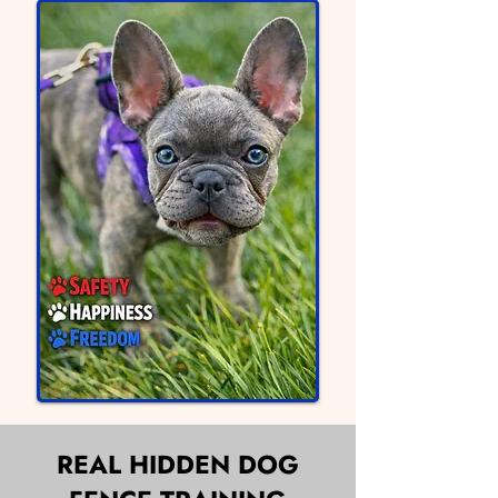
REAL HIDDEN DOG