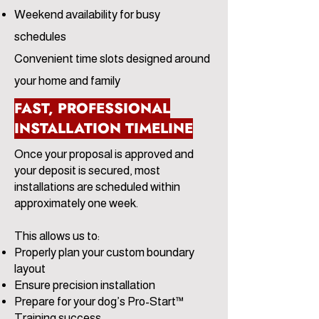
Weekend availability for busy
schedules
Convenient time slots designed around
your home and family
FAST, PROFESSIONAL
INSTALLATION TIMELINE
Once your proposal is approved and
your deposit is secured, most
installations are scheduled within
approximately one week.
This allows us to:
Properly plan your custom boundary
layout
Ensure precision installation
Prepare for your dog’s Pro-Start™
Training success