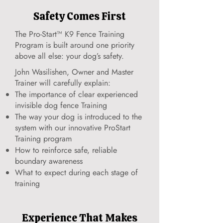
Safety Comes First
The Pro-Start™ K9 Fence Training
Program is built around one priority
above all else: your dog’s safety.
John Wasilishen, Owner and Master
Trainer will carefully explain:
The importance of clear experienced
invisible dog fence Training
The way your dog is introduced to the
system with our innovative ProStart
Training program
How to reinforce safe, reliable
boundary awareness
What to expect during each stage of
training
Experience That Makes