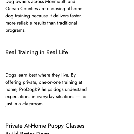
Dog owners across Monmouth and 
Ocean Counties are choosing at-home 
dog training because it delivers faster, 
more reliable results than traditional 
programs.
Real Training in Real Life
Dogs learn best where they live. By 
offering private, one-on-one training at 
home, ProDogK9 helps dogs understand 
expectations in everyday situations — not 
just in a classroom.
Private At-Home Puppy Classes 