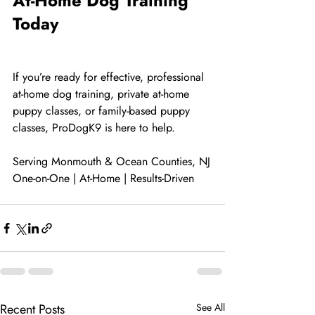
At-Home Dog Training 
Today
If you’re ready for effective, professional 
at-home dog training, private at-home 
puppy classes, or family-based puppy 
classes, ProDogK9 is here to help.
Serving Monmouth & Ocean Counties, NJ
One-on-One | At-Home | Results-Driven
Recent Posts
See All