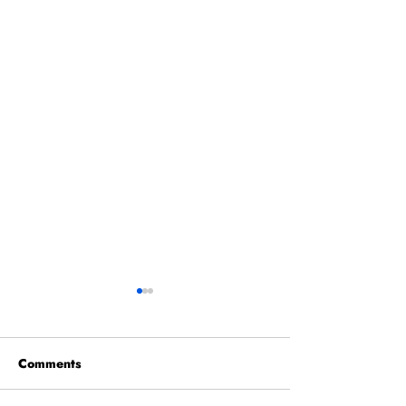
Comments