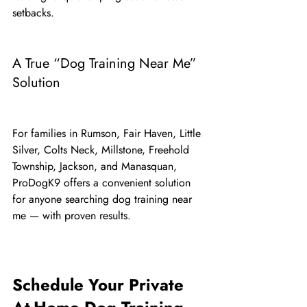
setbacks.
A True “Dog Training Near Me” 
Solution
For families in Rumson, Fair Haven, Little 
Silver, Colts Neck, Millstone, Freehold 
Township, Jackson, and Manasquan, 
ProDogK9 offers a convenient solution 
for anyone searching dog training near 
me — with proven results.
Schedule Your Private 