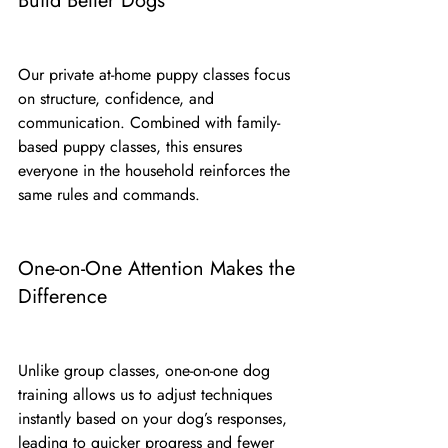
Build Better Dogs
Our private at-home puppy classes focus 
on structure, confidence, and 
communication. Combined with family-
based puppy classes, this ensures 
everyone in the household reinforces the 
same rules and commands.
One-on-One Attention Makes the 
Difference
Unlike group classes, one-on-one dog 
training allows us to adjust techniques 
instantly based on your dog’s responses, 
leading to quicker progress and fewer 