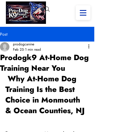
Post
prodogcanine
Feb 25
1 min read
Prodogk9 At-Home Dog
Training Near You
 Why At-Home Dog 
Training Is the Best 
Choice in Monmouth 
& Ocean Counties, NJ