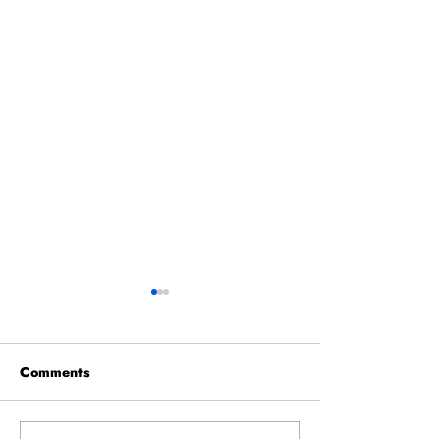
Comments