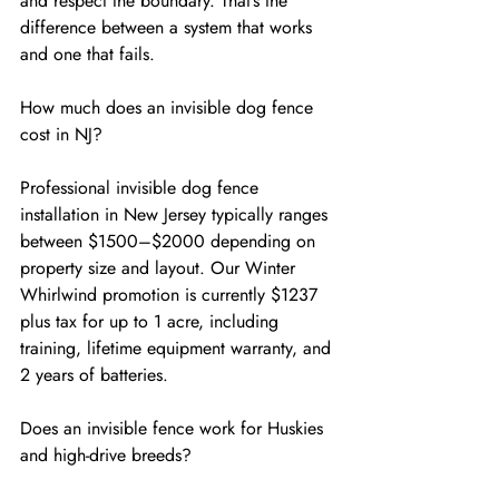
and respect the boundary. That’s the 
difference between a system that works 
and one that fails.
How much does an invisible dog fence 
cost in NJ?
Professional invisible dog fence 
installation in New Jersey typically ranges 
between $1500–$2000 depending on 
property size and layout. Our Winter 
Whirlwind promotion is currently $1237 
plus tax for up to 1 acre, including 
training, lifetime equipment warranty, and 
2 years of batteries.
Does an invisible fence work for Huskies 
and high-drive breeds?