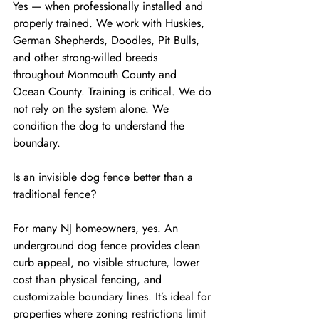
Yes — when professionally installed and 
properly trained. We work with Huskies, 
German Shepherds, Doodles, Pit Bulls, 
and other strong-willed breeds 
throughout Monmouth County and 
Ocean County. Training is critical. We do 
not rely on the system alone. We 
condition the dog to understand the 
boundary.
Is an invisible dog fence better than a 
traditional fence?
For many NJ homeowners, yes. An 
underground dog fence provides clean 
curb appeal, no visible structure, lower 
cost than physical fencing, and 
customizable boundary lines. It’s ideal for 
properties where zoning restrictions limit 