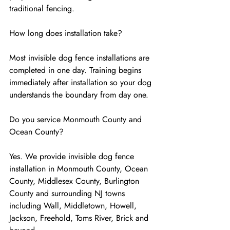
traditional fencing.
How long does installation take?
Most invisible dog fence installations are 
completed in one day. Training begins 
immediately after installation so your dog 
understands the boundary from day one.
Do you service Monmouth County and 
Ocean County?
Yes. We provide invisible dog fence 
installation in Monmouth County, Ocean 
County, Middlesex County, Burlington 
County and surrounding NJ towns 
including Wall, Middletown, Howell, 
Jackson, Freehold, Toms River, Brick and 