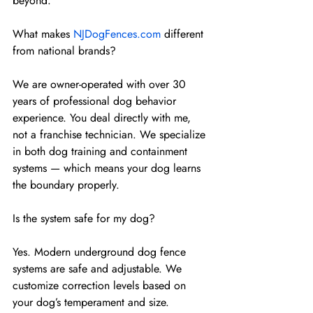
beyond.
What makes 
NJDogFences.com
 different 
from national brands?
We are owner-operated with over 30 
years of professional dog behavior 
experience. You deal directly with me, 
not a franchise technician. We specialize 
in both dog training and containment 
systems — which means your dog learns 
the boundary properly.
Is the system safe for my dog?
Yes. Modern underground dog fence 
systems are safe and adjustable. We 
customize correction levels based on 
your dog’s temperament and size. 