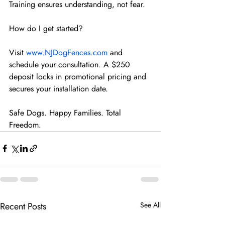
Training ensures understanding, not fear.
How do I get started?
Visit 
www.NJDogFences.com
 and 
schedule your consultation. A $250 
deposit locks in promotional pricing and 
secures your installation date.
Safe Dogs. Happy Families. Total 
Freedom.
Recent Posts
See All