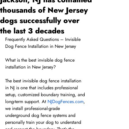
thousands of New Jersey
dogs successfully over
the last 3 decades
Frequently Asked Questions – Invisible 
Dog Fence Installation in New Jersey
What is the best invisible dog fence 
installation in New Jersey?
The best invisible dog fence installation 
in NJ is one that includes professional 
setup, customized boundary training, and 
long-term support. At 
NJDogFences.com
, 
we install professional-grade 
underground dog fence systems and 
personally train your dog to understand 