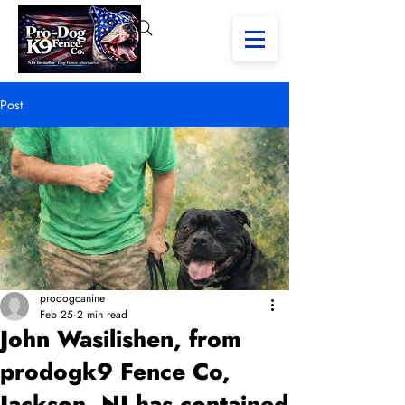
Post
prodogcanine
Feb 25
2 min read
John Wasilishen, from
prodogk9 Fence Co,
Jackson, NJ has contained