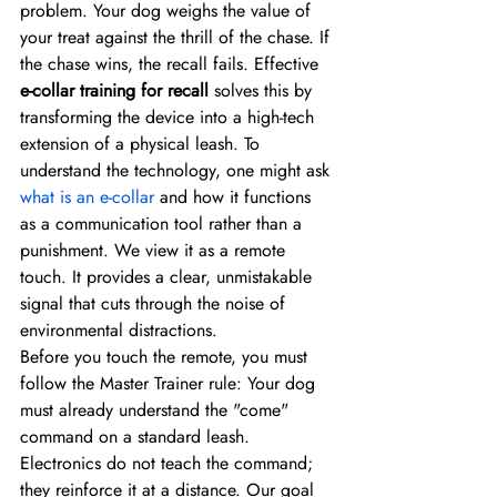
problem. Your dog weighs the value of 
your treat against the thrill of the chase. If 
the chase wins, the recall fails. Effective 
e-collar training for recall
 solves this by 
transforming the device into a high-tech 
extension of a physical leash. To 
understand the technology, one might ask 
what is an e-collar
 and how it functions 
as a communication tool rather than a 
punishment. We view it as a remote 
touch. It provides a clear, unmistakable 
signal that cuts through the noise of 
environmental distractions.
Before you touch the remote, you must 
follow the Master Trainer rule: Your dog 
must already understand the "come" 
command on a standard leash. 
Electronics do not teach the command; 
they reinforce it at a distance. Our goal 