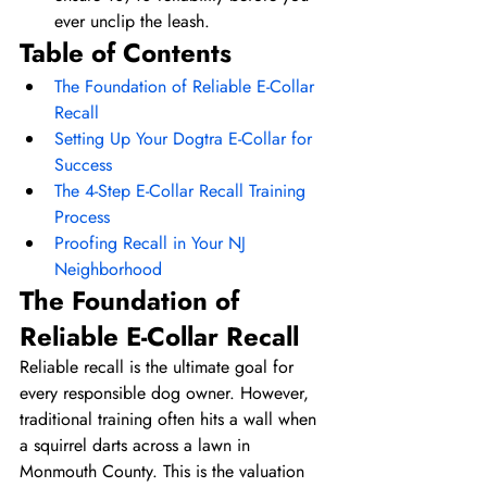
ever unclip the leash.
Table of Contents
The Foundation of Reliable E-Collar 
Recall
Setting Up Your Dogtra E-Collar for 
Success
The 4-Step E-Collar Recall Training 
Process
Proofing Recall in Your NJ 
Neighborhood
The Foundation of 
Reliable E-Collar Recall
Reliable recall is the ultimate goal for 
every responsible dog owner. However, 
traditional training often hits a wall when 
a squirrel darts across a lawn in 
Monmouth County. This is the valuation 