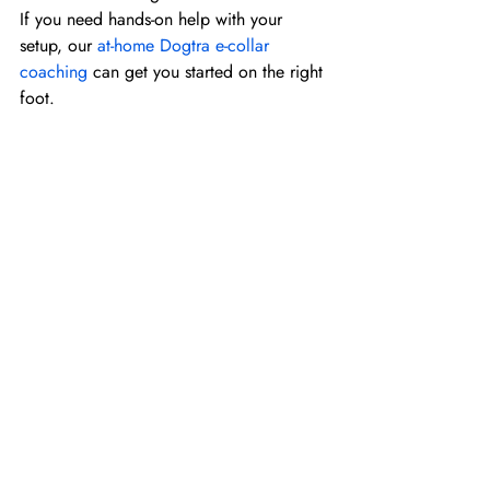
If you need hands-on help with your 
setup, our 
at-home Dogtra e-collar 
coaching
 can get you started on the right 
foot.