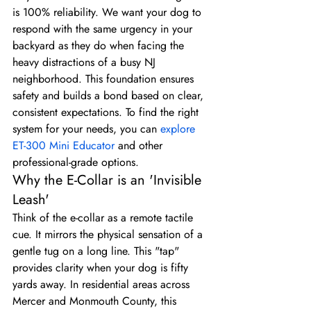
is 100% reliability. We want your dog to 
respond with the same urgency in your 
backyard as they do when facing the 
heavy distractions of a busy NJ 
neighborhood. This foundation ensures 
safety and builds a bond based on clear, 
consistent expectations. To find the right 
system for your needs, you can 
explore 
ET-300 Mini Educator
 and other 
professional-grade options.
Why the E-Collar is an 'Invisible 
Leash'
Think of the e-collar as a remote tactile 
cue. It mirrors the physical sensation of a 
gentle tug on a long line. This "tap" 
provides clarity when your dog is fifty 
yards away. In residential areas across 
Mercer and Monmouth County, this 