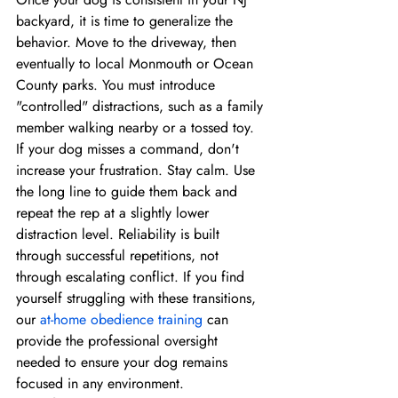
backyard, it is time to generalize the 
behavior. Move to the driveway, then 
eventually to local Monmouth or Ocean 
County parks. You must introduce 
"controlled" distractions, such as a family 
member walking nearby or a tossed toy. 
If your dog misses a command, don't 
increase your frustration. Stay calm. Use 
the long line to guide them back and 
repeat the rep at a slightly lower 
distraction level. Reliability is built 
through successful repetitions, not 
through escalating conflict. If you find 
yourself struggling with these transitions, 
our 
at-home obedience training
 can 
provide the professional oversight 
needed to ensure your dog remains 
focused in any environment.