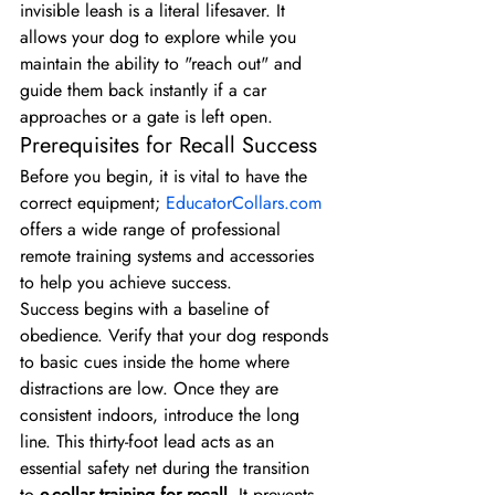
invisible leash is a literal lifesaver. It 
allows your dog to explore while you 
maintain the ability to "reach out" and 
guide them back instantly if a car 
approaches or a gate is left open.
Prerequisites for Recall Success
Before you begin, it is vital to have the 
correct equipment; 
EducatorCollars.com
offers a wide range of professional 
remote training systems and accessories 
to help you achieve success.
Success begins with a baseline of 
obedience. Verify that your dog responds 
to basic cues inside the home where 
distractions are low. Once they are 
consistent indoors, introduce the long 
line. This thirty-foot lead acts as an 
essential safety net during the transition 
to 
e-collar training for recall
. It prevents 