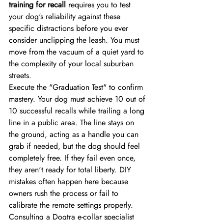
training for recall
 requires you to test 
your dog's reliability against these 
specific distractions before you ever 
consider unclipping the leash. You must 
move from the vacuum of a quiet yard to 
the complexity of your local suburban 
streets.
Execute the "Graduation Test" to confirm 
mastery. Your dog must achieve 10 out of 
10 successful recalls while trailing a long 
line in a public area. The line stays on 
the ground, acting as a handle you can 
grab if needed, but the dog should feel 
completely free. If they fail even once, 
they aren't ready for total liberty. DIY 
mistakes often happen here because 
owners rush the process or fail to 
calibrate the remote settings properly. 
Consulting a Dogtra e-collar specialist 