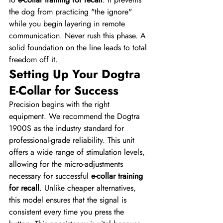
the dog from practicing "the ignore" 
while you begin layering in remote 
communication. Never rush this phase. A 
solid foundation on the line leads to total 
freedom off it.
Setting Up Your Dogtra 
E-Collar for Success
Precision begins with the right 
equipment. We recommend the Dogtra 
1900S as the industry standard for 
professional-grade reliability. This unit 
offers a wide range of stimulation levels, 
allowing for the micro-adjustments 
necessary for successful 
e-collar training 
for recall
. Unlike cheaper alternatives, 
this model ensures that the signal is 
consistent every time you press the 