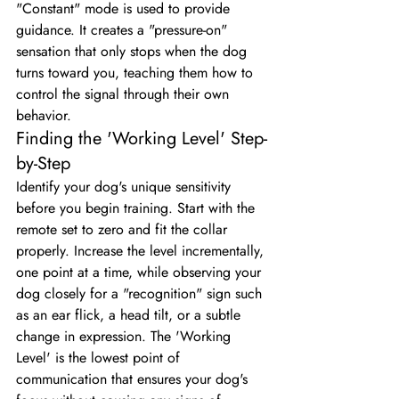
"Constant" mode is used to provide 
guidance. It creates a "pressure-on" 
sensation that only stops when the dog 
turns toward you, teaching them how to 
control the signal through their own 
behavior.
Finding the 'Working Level' Step-
by-Step
Identify your dog's unique sensitivity 
before you begin training. Start with the 
remote set to zero and fit the collar 
properly. Increase the level incrementally, 
one point at a time, while observing your 
dog closely for a "recognition" sign such 
as an ear flick, a head tilt, or a subtle 
change in expression. The 'Working 
Level' is the lowest point of 
communication that ensures your dog's 