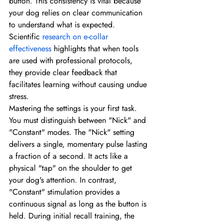
button. This consistency is vital because 
your dog relies on clear communication 
to understand what is expected. 
Scientific 
research on e-collar 
effectiveness
 highlights that when tools 
are used with professional protocols, 
they provide clear feedback that 
facilitates learning without causing undue 
stress.
Mastering the settings is your first task. 
You must distinguish between "Nick" and 
"Constant" modes. The "Nick" setting 
delivers a single, momentary pulse lasting 
a fraction of a second. It acts like a 
physical "tap" on the shoulder to get 
your dog's attention. In contrast, 
"Constant" stimulation provides a 
continuous signal as long as the button is 
held. During initial recall training, the 