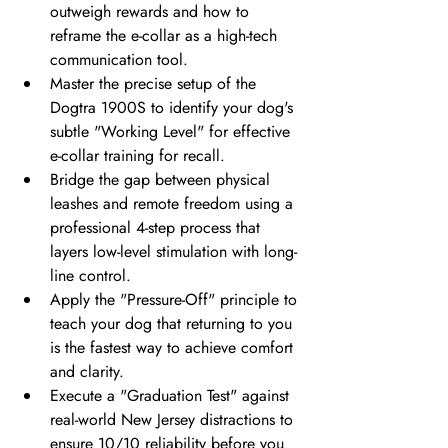
outweigh rewards and how to 
reframe the e-collar as a high-tech 
communication tool.
Master the precise setup of the 
Dogtra 1900S to identify your dog's 
subtle "Working Level" for effective 
e-collar training for recall.
Bridge the gap between physical 
leashes and remote freedom using a 
professional 4-step process that 
layers low-level stimulation with long-
line control.
Apply the "Pressure-Off" principle to 
teach your dog that returning to you 
is the fastest way to achieve comfort 
and clarity.
Execute a "Graduation Test" against 
real-world New Jersey distractions to 
ensure 10/10 reliability before you 