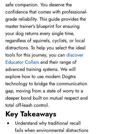
safe companion. You deserve the 
confidence that comes with professional-
grade reliability. This guide provides the 
master trainer's blueprint for ensuring 
your dog returns every single time, 
regardless of squirrels, cyclists, or local 
distractions. To help you select the ideal 
tools for this journey, you can 
discover 
Educator Collars
 and their range of 
advanced training systems. We will 
explore how to use modern Dogtra 
technology to bridge the communication 
gap, moving from a state of worry to a 
deeper bond built on mutual respect and 
total off-leash control.
Key Takeaways
Understand why traditional recall 
fails when environmental distractions 