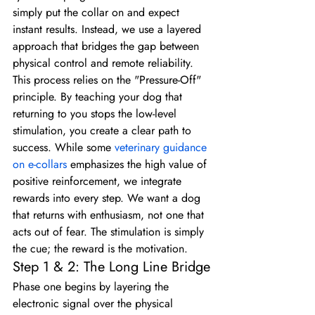
simply put the collar on and expect 
instant results. Instead, we use a layered 
approach that bridges the gap between 
physical control and remote reliability. 
This process relies on the "Pressure-Off" 
principle. By teaching your dog that 
returning to you stops the low-level 
stimulation, you create a clear path to 
success. While some 
veterinary guidance 
on e-collars
 emphasizes the high value of 
positive reinforcement, we integrate 
rewards into every step. We want a dog 
that returns with enthusiasm, not one that 
acts out of fear. The stimulation is simply 
the cue; the reward is the motivation.
Step 1 & 2: The Long Line Bridge
Phase one begins by layering the 
electronic signal over the physical 