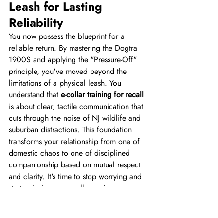
Leash for Lasting 
Reliability
You now possess the blueprint for a 
reliable return. By mastering the Dogtra 
1900S and applying the "Pressure-Off" 
principle, you've moved beyond the 
limitations of a physical leash. You 
understand that 
e-collar training for recall
is about clear, tactile communication that 
cuts through the noise of NJ wildlife and 
suburban distractions. This foundation 
transforms your relationship from one of 
domestic chaos to one of disciplined 
companionship based on mutual respect 
and clarity. It's time to stop worrying and 
start enjoying your walks again.
A disciplined dog is a joy to include in 
your family's most important milestones, 