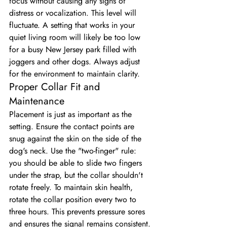
focus without causing any signs of 
distress or vocalization. This level will 
fluctuate. A setting that works in your 
quiet living room will likely be too low 
for a busy New Jersey park filled with 
joggers and other dogs. Always adjust 
for the environment to maintain clarity.
Proper Collar Fit and 
Maintenance
Placement is just as important as the 
setting. Ensure the contact points are 
snug against the skin on the side of the 
dog's neck. Use the "two-finger" rule: 
you should be able to slide two fingers 
under the strap, but the collar shouldn't 
rotate freely. To maintain skin health, 
rotate the collar position every two to 
three hours. This prevents pressure sores 
and ensures the signal remains consistent. 