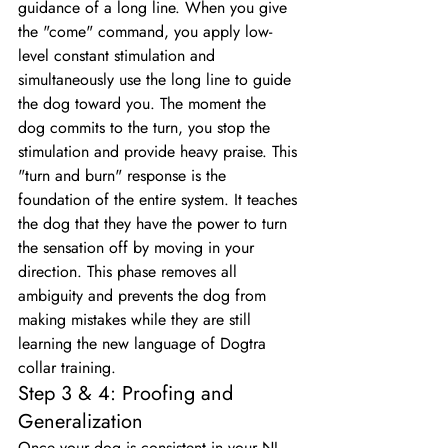
guidance of a long line. When you give 
the "come" command, you apply low-
level constant stimulation and 
simultaneously use the long line to guide 
the dog toward you. The moment the 
dog commits to the turn, you stop the 
stimulation and provide heavy praise. This 
"turn and burn" response is the 
foundation of the entire system. It teaches 
the dog that they have the power to turn 
the sensation off by moving in your 
direction. This phase removes all 
ambiguity and prevents the dog from 
making mistakes while they are still 
learning the new language of Dogtra 
collar training.
Step 3 & 4: Proofing and 
Generalization
Once your dog is consistent in your NJ 