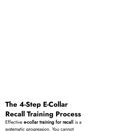
The 4-Step E-Collar 
Recall Training Process
Effective 
e-collar training for recall
 is a 
systematic progression. You cannot 