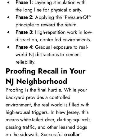
Phase 1:
 Layering stimulation with 
the long line for physical clarity.
Phase 2:
 Applying the 'Pressure-Off' 
principle to reward the return.
Phase 3:
 High-repetition work in low-
distraction, controlled environments.
Phase 4:
 Gradual exposure to real-
world NJ distractions to cement 
reliability.
Proofing Recall in Your 
NJ Neighborhood
Proofing is the final hurdle. While your 
backyard provides a controlled 
environment, the real world is filled with 
high-arousal triggers. In New Jersey, this 
means white-tailed deer, darting squirrels, 
passing traffic, and other leashed dogs 
on the sidewalk. Successful 
e-collar 