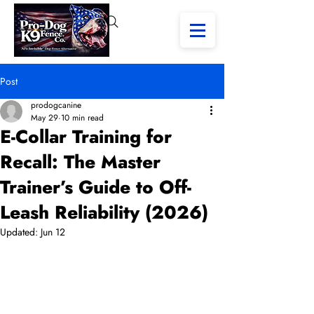
Post
prodogcanine
May 29
10 min read
E-Collar Training for
Recall: The Master
Trainer’s Guide to Off-
Leash Reliability (2026)
Updated:
Jun 12