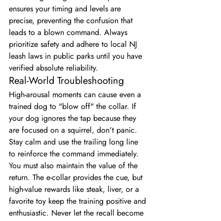
ensures your timing and levels are 
precise, preventing the confusion that 
leads to a blown command. Always 
prioritize safety and adhere to local NJ 
leash laws in public parks until you have 
verified absolute reliability.
Real-World Troubleshooting
High-arousal moments can cause even a 
trained dog to "blow off" the collar. If 
your dog ignores the tap because they 
are focused on a squirrel, don't panic. 
Stay calm and use the trailing long line 
to reinforce the command immediately. 
You must also maintain the value of the 
return. The e-collar provides the cue, but 
high-value rewards like steak, liver, or a 
favorite toy keep the training positive and 
enthusiastic. Never let the recall become 