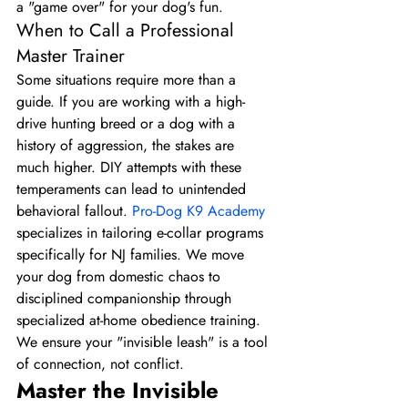
a "game over" for your dog's fun.
When to Call a Professional 
Master Trainer
Some situations require more than a 
guide. If you are working with a high-
drive hunting breed or a dog with a 
history of aggression, the stakes are 
much higher. DIY attempts with these 
temperaments can lead to unintended 
behavioral fallout. 
Pro-Dog K9 Academy
specializes in tailoring e-collar programs 
specifically for NJ families. We move 
your dog from domestic chaos to 
disciplined companionship through 
specialized at-home obedience training. 
We ensure your "invisible leash" is a tool 
of connection, not conflict.
Master the Invisible 