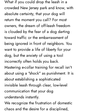
What if you could drop the leash in a 
crowded New Jersey park and know, with 
absolute certainty, that your dog will 
return the moment you call? For most 
owners, the dream of off-leash freedom 
is clouded by the fear of a dog darting 
toward traffic or the embarrassment of 
being ignored in front of neighbors. You 
want to provide a life of liberty for your 
dog, but the anxiety of using a tool 
incorrectly often holds you back. 
Mastering e-collar training for recall isn't 
about using a "shock" as punishment. It is 
about establishing a sophisticated 
invisible leash through clear, low-level 
communication that your dog 
understands instantly.
We recognize the frustration of domestic 
chaos and the desire for a disciplined, 