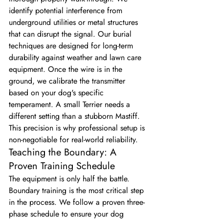
identify potential interference from 
underground utilities or metal structures 
that can disrupt the signal. Our burial 
techniques are designed for long-term 
durability against weather and lawn care 
equipment. Once the wire is in the 
ground, we calibrate the transmitter 
based on your dog's specific 
temperament. A small Terrier needs a 
different setting than a stubborn Mastiff. 
This precision is why professional setup is 
non-negotiable for real-world reliability.
Teaching the Boundary: A 
Proven Training Schedule
The equipment is only half the battle. 
Boundary training is the most critical step 
in the process. We follow a proven three-
phase schedule to ensure your dog 