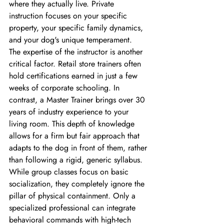
where they actually live. Private 
instruction focuses on your specific 
property, your specific family dynamics, 
and your dog's unique temperament.
The expertise of the instructor is another 
critical factor. Retail store trainers often 
hold certifications earned in just a few 
weeks of corporate schooling. In 
contrast, a Master Trainer brings over 30 
years of industry experience to your 
living room. This depth of knowledge 
allows for a firm but fair approach that 
adapts to the dog in front of them, rather 
than following a rigid, generic syllabus. 
While group classes focus on basic 
socialization, they completely ignore the 
pillar of physical containment. Only a 
specialized professional can integrate 
behavioral commands with high-tech 