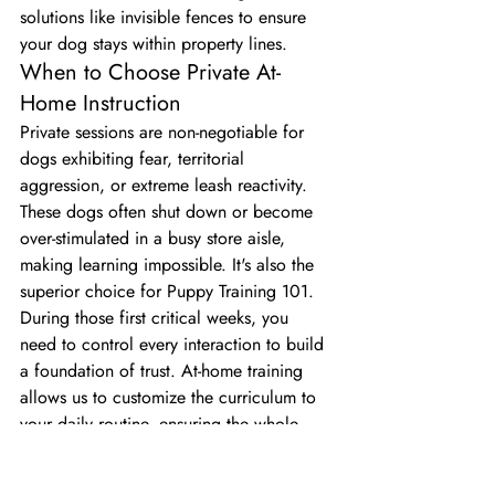
solutions like invisible fences to ensure 
your dog stays within property lines.
When to Choose Private At-
Home Instruction
Private sessions are non-negotiable for 
dogs exhibiting fear, territorial 
aggression, or extreme leash reactivity. 
These dogs often shut down or become 
over-stimulated in a busy store aisle, 
making learning impossible. It's also the 
superior choice for Puppy Training 101. 
During those first critical weeks, you 
need to control every interaction to build 
a foundation of trust. At-home training 
allows us to customize the curriculum to 
your daily routine, ensuring the whole 
family learns how to lead consistently.
The Limits of Retail Store Training