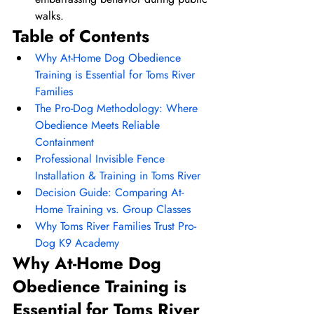
walks.
Table of Contents
Why At-Home Dog Obedience 
Training is Essential for Toms River 
Families
The Pro-Dog Methodology: Where 
Obedience Meets Reliable 
Containment
Professional Invisible Fence 
Installation & Training in Toms River
Decision Guide: Comparing At-
Home Training vs. Group Classes
Why Toms River Families Trust Pro-
Dog K9 Academy
Why At-Home Dog 
Obedience Training is 
Essential for Toms River 