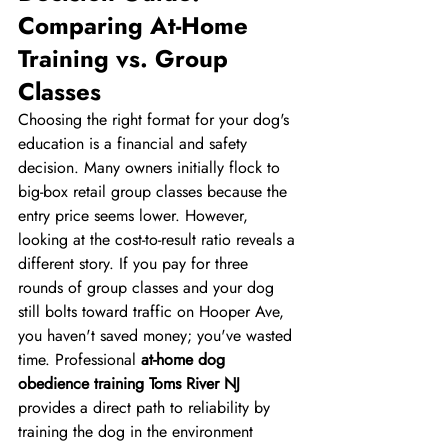
Comparing At-Home 
Training vs. Group 
Classes
Choosing the right format for your dog's 
education is a financial and safety 
decision. Many owners initially flock to 
big-box retail group classes because the 
entry price seems lower. However, 
looking at the cost-to-result ratio reveals a 
different story. If you pay for three 
rounds of group classes and your dog 
still bolts toward traffic on Hooper Ave, 
you haven't saved money; you've wasted 
time. Professional 
at-home dog 
obedience training Toms River NJ
provides a direct path to reliability by 
training the dog in the environment 