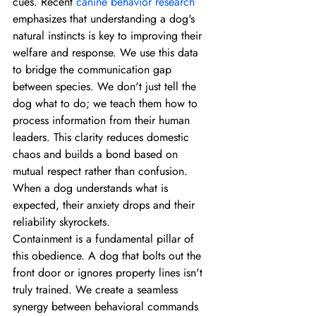
cues. Recent 
canine behavior research
emphasizes that understanding a dog's 
natural instincts is key to improving their 
welfare and response. We use this data 
to bridge the communication gap 
between species. We don't just tell the 
dog what to do; we teach them how to 
process information from their human 
leaders. This clarity reduces domestic 
chaos and builds a bond based on 
mutual respect rather than confusion. 
When a dog understands what is 
expected, their anxiety drops and their 
reliability skyrockets.
Containment is a fundamental pillar of 
this obedience. A dog that bolts out the 
front door or ignores property lines isn't 
truly trained. We create a seamless 
synergy between behavioral commands 