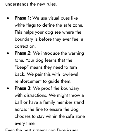
Phase 1:
 We use visual cues like 
white flags to define the safe zone. 
This helps your dog see where the 
boundary is before they ever feel a 
correction.
Phase 2:
 We introduce the warning 
tone. Your dog learns that the 
"beep" means they need to turn 
back. We pair this with low-level 
reinforcement to guide them.
Phase 3:
 We proof the boundary 
with distractions. We might throw a 
ball or have a family member stand 
across the line to ensure the dog 
chooses to stay within the safe zone 
every time.
Even the best systems can face issues 