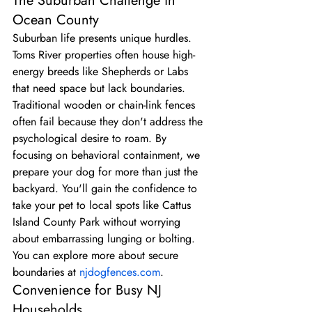
The Suburban Challenge in 
Ocean County
Suburban life presents unique hurdles. 
Toms River properties often house high-
energy breeds like Shepherds or Labs 
that need space but lack boundaries. 
Traditional wooden or chain-link fences 
often fail because they don't address the 
psychological desire to roam. By 
focusing on behavioral containment, we 
prepare your dog for more than just the 
backyard. You'll gain the confidence to 
take your pet to local spots like Cattus 
Island County Park without worrying 
about embarrassing lunging or bolting. 
You can explore more about secure 
boundaries at 
njdogfences.com
.
Convenience for Busy NJ 
Households