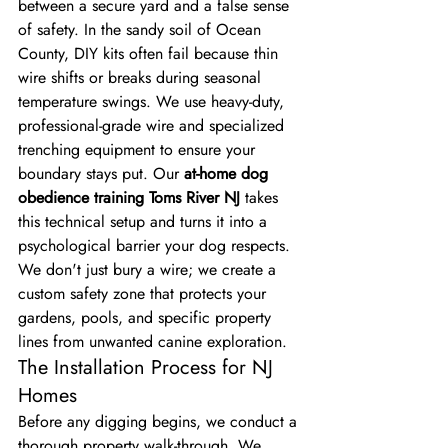
between a secure yard and a false sense 
of safety. In the sandy soil of Ocean 
County, DIY kits often fail because thin 
wire shifts or breaks during seasonal 
temperature swings. We use heavy-duty, 
professional-grade wire and specialized 
trenching equipment to ensure your 
boundary stays put. Our 
at-home dog 
obedience training Toms River NJ
 takes 
this technical setup and turns it into a 
psychological barrier your dog respects. 
We don't just bury a wire; we create a 
custom safety zone that protects your 
gardens, pools, and specific property 
lines from unwanted canine exploration.
The Installation Process for NJ 
Homes
Before any digging begins, we conduct a 
thorough property walk-through. We 