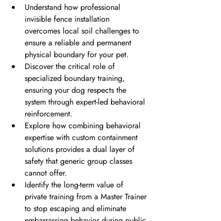
Understand how professional 
invisible fence installation 
overcomes local soil challenges to 
ensure a reliable and permanent 
physical boundary for your pet.
Discover the critical role of 
specialized boundary training, 
ensuring your dog respects the 
system through expert-led behavioral 
reinforcement.
Explore how combining behavioral 
expertise with custom containment 
solutions provides a dual layer of 
safety that generic group classes 
cannot offer.
Identify the long-term value of 
private training from a Master Trainer 
to stop escaping and eliminate 
embarrassing behavior during public 