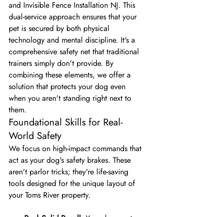
and Invisible Fence Installation NJ. This 
dual-service approach ensures that your 
pet is secured by both physical 
technology and mental discipline. It's a 
comprehensive safety net that traditional 
trainers simply don't provide. By 
combining these elements, we offer a 
solution that protects your dog even 
when you aren't standing right next to 
them.
Foundational Skills for Real-
World Safety
We focus on high-impact commands that 
act as your dog's safety brakes. These 
aren't parlor tricks; they're life-saving 
tools designed for the unique layout of 