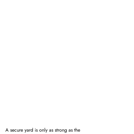
A secure yard is only as strong as the 