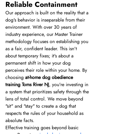
Reliable Containment
Our approach is built on the reality that a 
dog's behavior is inseparable from their 
environment. With over 30 years of 
industry experience, our Master Trainer 
methodology focuses on establishing you 
as a fair, confident leader. This isn't 
about temporary fixes; it's about a 
permanent shift in how your dog 
perceives their role within your home. By 
choosing 
at-home dog obedience 
training Toms River NJ
, you're investing in 
a system that prioritizes safety through the 
lens of total control. We move beyond 
"sit" and "stay" to create a dog that 
respects the rules of your household as 
absolute facts.
Effective training goes beyond basic 