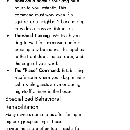
Rock-Solid Recall:
 Your dog must 
return to you instantly. This 
command must work even if a 
squirrel or a neighbor's barking dog 
provides a massive distraction.
Threshold Training:
 We teach your 
dog to wait for permission before 
crossing any boundary. This applies 
to the front door, the car door, and 
the edge of your yard.
The "Place" Command:
 Establishing 
a safe zone where your dog remains 
calm while guests arrive or during 
high-traffic times in the house.
Specialized Behavioral 
Rehabilitation
Many owners come to us after failing in 
big-box group settings. Those 
environments are often too stressful for 