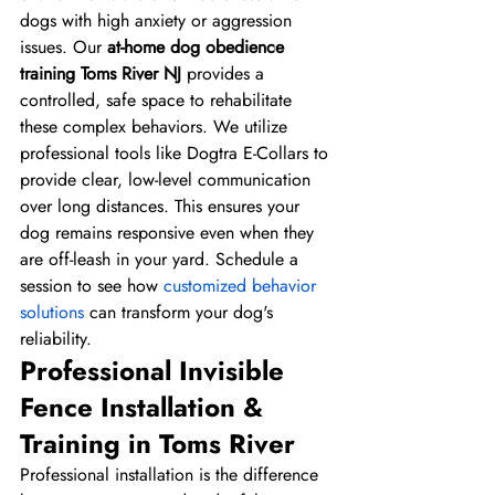
dogs with high anxiety or aggression 
issues. Our 
at-home dog obedience 
training Toms River NJ
 provides a 
controlled, safe space to rehabilitate 
these complex behaviors. We utilize 
professional tools like Dogtra E-Collars to 
provide clear, low-level communication 
over long distances. This ensures your 
dog remains responsive even when they 
are off-leash in your yard. Schedule a 
session to see how 
customized behavior 
solutions
 can transform your dog's 
reliability.
Professional Invisible 
Fence Installation & 
Training in Toms River
Professional installation is the difference 