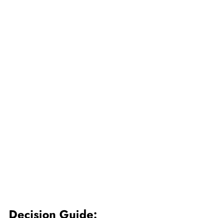
Decision Guide: 