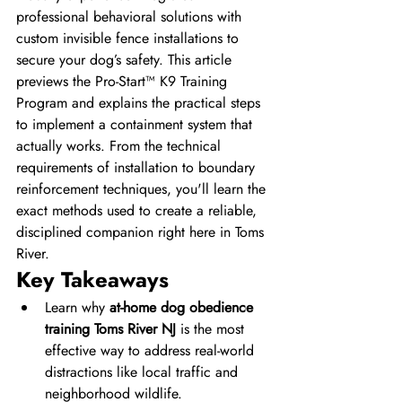
professional behavioral solutions with 
custom invisible fence installations to 
secure your dog’s safety. This article 
previews the Pro-Start™ K9 Training 
Program and explains the practical steps 
to implement a containment system that 
actually works. From the technical 
requirements of installation to boundary 
reinforcement techniques, you'll learn the 
exact methods used to create a reliable, 
disciplined companion right here in Toms 
River.
Key Takeaways
Learn why 
at-home dog obedience 
training Toms River NJ
 is the most 
effective way to address real-world 
distractions like local traffic and 
neighborhood wildlife.