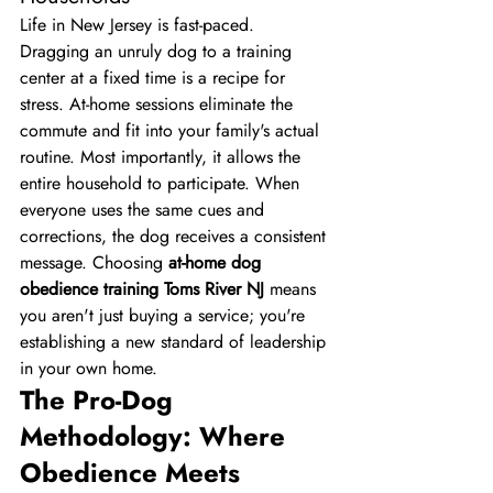
Life in New Jersey is fast-paced. 
Dragging an unruly dog to a training 
center at a fixed time is a recipe for 
stress. At-home sessions eliminate the 
commute and fit into your family's actual 
routine. Most importantly, it allows the 
entire household to participate. When 
everyone uses the same cues and 
corrections, the dog receives a consistent 
message. Choosing 
at-home dog 
obedience training Toms River NJ
 means 
you aren't just buying a service; you're 
establishing a new standard of leadership 
in your own home.
The Pro-Dog 
Methodology: Where 
Obedience Meets 