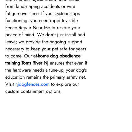
from landscaping accidents or wire 
fatigue over time. If your system stops 
functioning, you need rapid Invisible 
Fence Repair Near Me to restore your 
peace of mind. We don't just install and 
leave; we provide the ongoing support 
necessary to keep your pet safe for years 
to come. Our 
at-home dog obedience 
training Toms River NJ
 ensures that even if 
the hardware needs a tune-up, your dog's 
education remains the primary safety net. 
Visit 
njdogfences.com
 to explore our 
custom containment options.