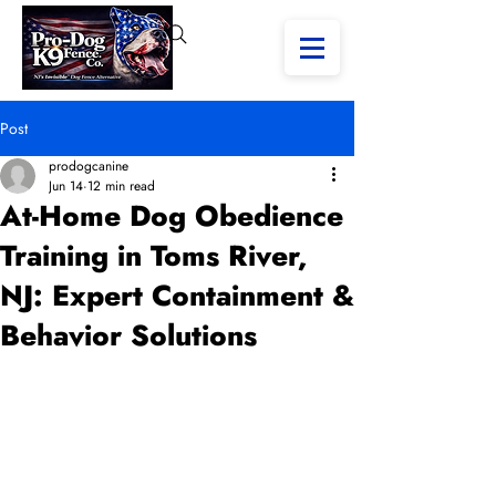
Post
prodogcanine
Jun 14
12 min read
At-Home Dog Obedience
Training in Toms River,
NJ: Expert Containment &
Behavior Solutions