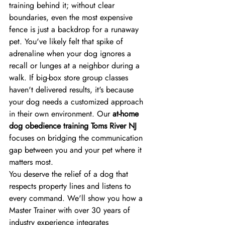
training behind it; without clear 
boundaries, even the most expensive 
fence is just a backdrop for a runaway 
pet. You've likely felt that spike of 
adrenaline when your dog ignores a 
recall or lunges at a neighbor during a 
walk. If big-box store group classes 
haven't delivered results, it's because 
your dog needs a customized approach 
in their own environment. Our 
at-home 
dog obedience training Toms River NJ
focuses on bridging the communication 
gap between you and your pet where it 
matters most.
You deserve the relief of a dog that 
respects property lines and listens to 
every command. We'll show you how a 
Master Trainer with over 30 years of 
industry experience integrates 