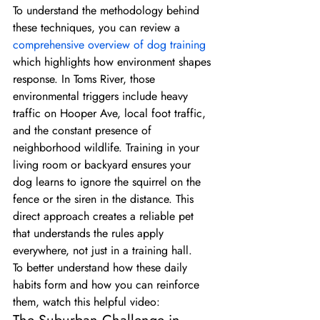
To understand the methodology behind 
these techniques, you can review a 
comprehensive overview of dog training
which highlights how environment shapes 
response. In Toms River, those 
environmental triggers include heavy 
traffic on Hooper Ave, local foot traffic, 
and the constant presence of 
neighborhood wildlife. Training in your 
living room or backyard ensures your 
dog learns to ignore the squirrel on the 
fence or the siren in the distance. This 
direct approach creates a reliable pet 
that understands the rules apply 
everywhere, not just in a training hall.
To better understand how these daily 
habits form and how you can reinforce 
them, watch this helpful video: