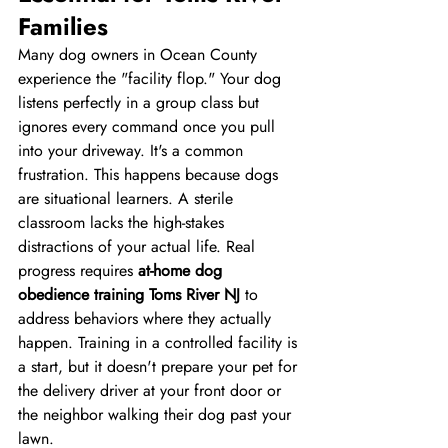
Families
Many dog owners in Ocean County 
experience the "facility flop." Your dog 
listens perfectly in a group class but 
ignores every command once you pull 
into your driveway. It's a common 
frustration. This happens because dogs 
are situational learners. A sterile 
classroom lacks the high-stakes 
distractions of your actual life. Real 
progress requires 
at-home dog 
obedience training Toms River NJ
 to 
address behaviors where they actually 
happen. Training in a controlled facility is 
a start, but it doesn't prepare your pet for 
the delivery driver at your front door or 
the neighbor walking their dog past your 
lawn.