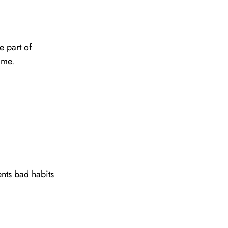
e part of 
ime.
nts bad habits 