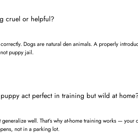
ng cruel or helpful?
correctly. Dogs are natural den animals. A properly introdu
ot puppy jail.
uppy act perfect in training but wild at home
 generalize well. That’s why at-home training works — your 
pens, not in a parking lot.