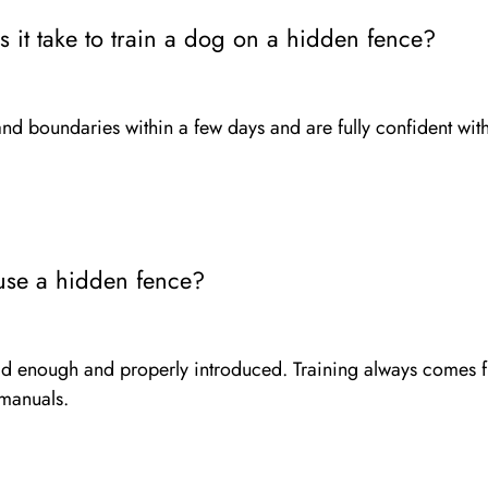
it take to train a dog on a hidden fence?
nd boundaries within a few days and are fully confident wi
use a hidden fence?
old enough and properly introduced. Training always comes f
 manuals.