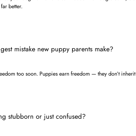
ar better.
ggest mistake new puppy parents make?
eedom too soon. Puppies earn freedom — they don’t inherit 
ng stubborn or just confused?