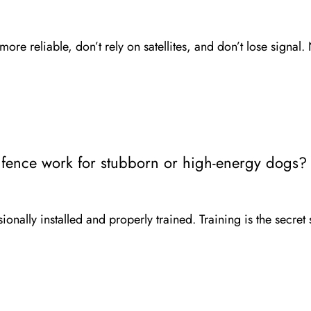
re reliable, don’t rely on satellites, and don’t lose signal. 
 fence work for stubborn or high-energy dogs?
onally installed and properly trained. Training is the secret 