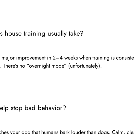
 house training usually take?
major improvement in 2–4 weeks when training is consiste
 There’s no “overnight mode” (unfortunately).
help stop bad behavior?
aches your dog that humans bark louder than dogs. Calm, cle