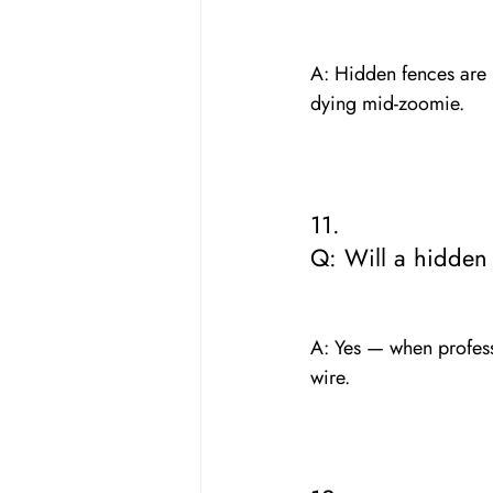
A: Hidden fences are mo
dying mid-zoomie.
11. 
Q: Will a hidden
A: Yes — when professi
wire.