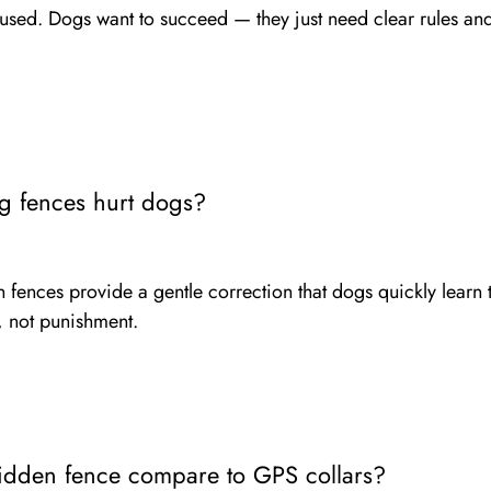
used. Dogs want to succeed — they just need clear rules and
g fences hurt dogs?
ences provide a gentle correction that dogs quickly learn to
 not punishment.
dden fence compare to GPS collars?