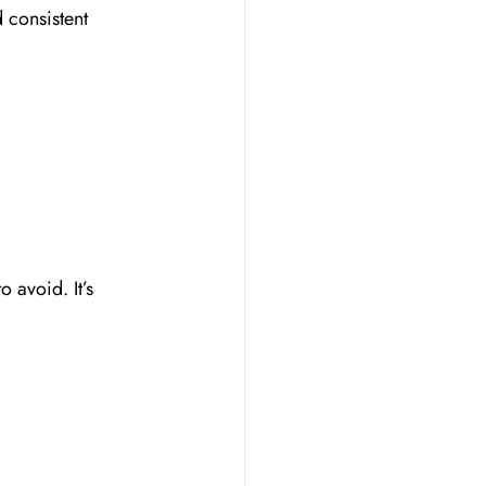
 consistent 
 avoid. It’s 