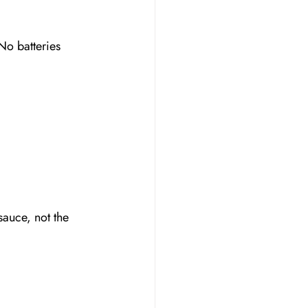
No batteries 
sauce, not the 