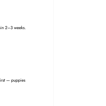
thin 2–3 weeks.
irst — puppies 