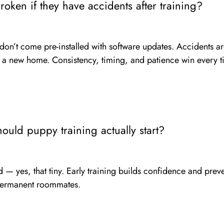
oken if they have accidents after training?
 don’t come pre-installed with software updates. Accidents ar
in a new home. Consistency, timing, and patience win every t
ould puppy training actually start?
— yes, that tiny. Early training builds confidence and preve
permanent roommates.