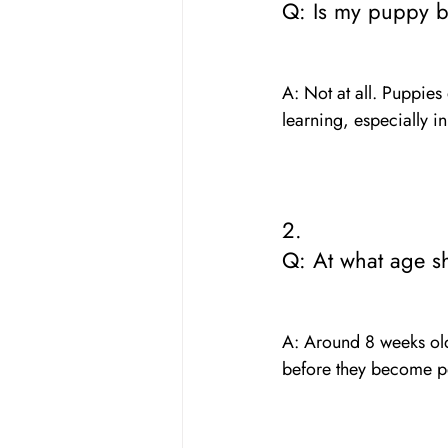
Q: Is my puppy br
A: Not at all. Puppies
learning, especially 
2. 
Q: At what age sh
A: Around 8 weeks old 
before they become 