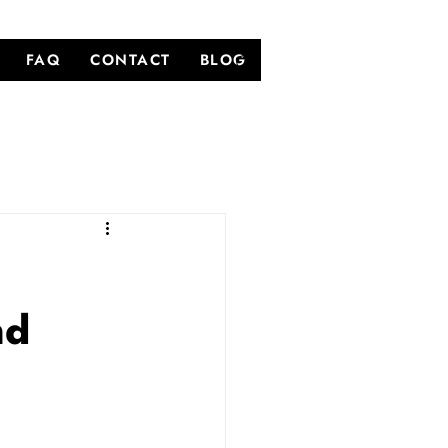
FAQ
CONTACT
BLOG
nd