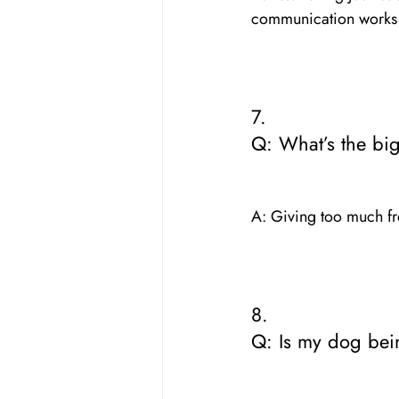
communication works f
7. 
Q: What’s the bi
A: Giving too much fr
8. 
Q: Is my dog bei