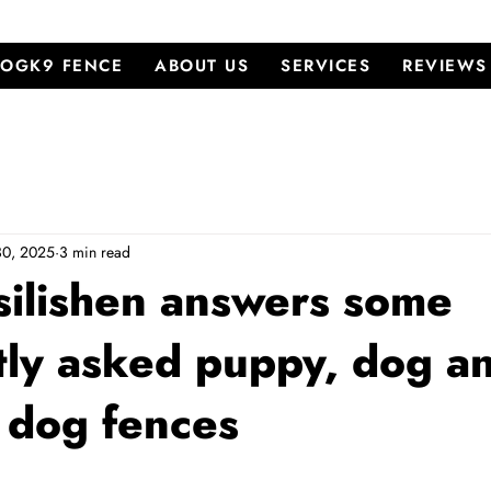
OGK9 FENCE
ABOUT US
SERVICES
REVIEWS
30, 2025
3 min read
ilishen answers some
tly asked puppy, dog a
e dog fences