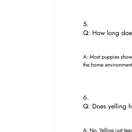
5. 
Q: How long does
A: Most puppies show 
the home environment.
6. 
Q: Does yelling 
A: No. Yelling just te