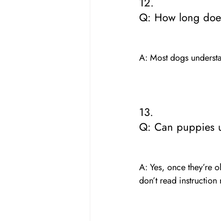
12. 
Q: How long does 
A: Most dogs understa
13. 
Q: Can puppies 
A: Yes, once they’re 
don’t read instruction