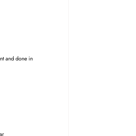
nt and done in 
ar 