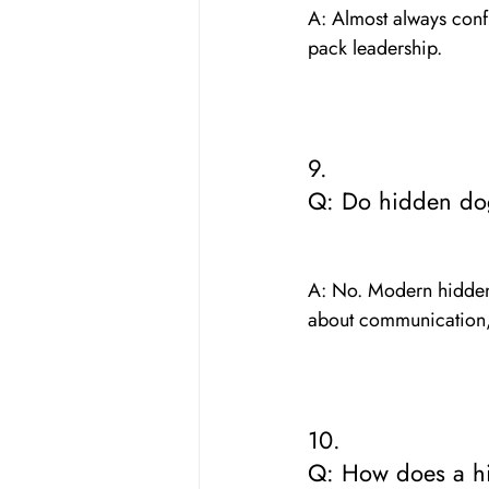
A: Almost always conf
pack leadership.
9. 
Q: Do hidden do
A: No. Modern hidden f
about communication,
10. 
Q: How does a hi