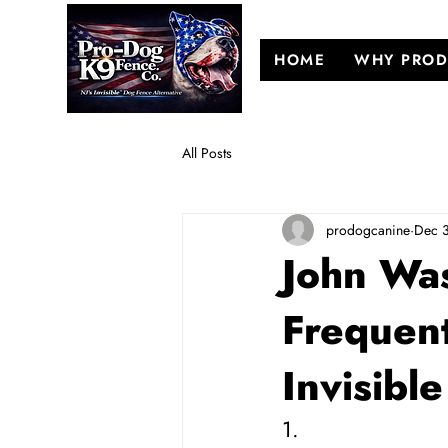
HOME
WHY PROD
All Posts
prodogcanine
Dec 
John Was
Frequen
Invisibl
1. 