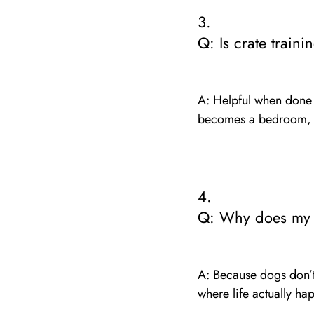
3. 
Q: Is crate traini
A: Helpful when done 
becomes a bedroom, n
4. 
Q: Why does my p
A: Because dogs don’t
where life actually hap