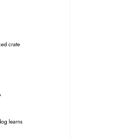
ced crate 
?
dog learns 